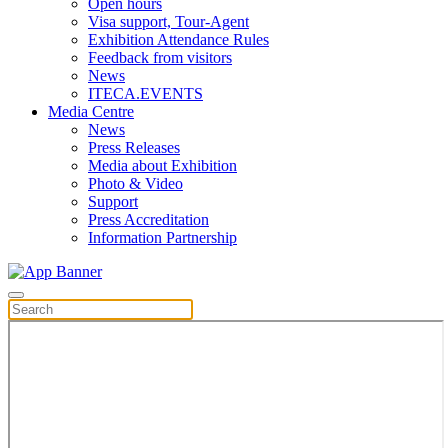
Open hours
Visa support, Tour-Agent
Exhibition Attendance Rules
Feedback from visitors
News
ITECA.EVENTS
Media Centre
News
Press Releases
Media about Exhibition
Photo & Video
Support
Press Accreditation
Information Partnership