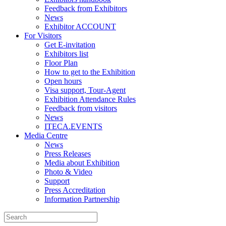
Feedback from Exhibitors
News
Exhibitor ACCOUNT
For Visitors
Get E-invitation
Exhibitors list
Floor Plan
How to get to the Exhibition
Open hours
Visa support, Tour-Agent
Exhibition Attendance Rules
Feedback from visitors
News
ITECA.EVENTS
Media Centre
News
Press Releases
Media about Exhibition
Photo & Video
Support
Press Accreditation
Information Partnership