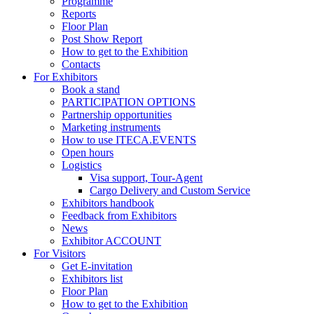
Programme
Reports
Floor Plan
Post Show Report
How to get to the Exhibition
Contacts
For Exhibitors
Book a stand
PARTICIPATION OPTIONS
Partnership opportunities
Marketing instruments
How to use ITECA.EVENTS
Open hours
Logistics
Visa support, Tour-Agent
Cargo Delivery and Custom Service
Exhibitors handbook
Feedback from Exhibitors
News
Exhibitor ACCOUNT
For Visitors
Get E-invitation
Exhibitors list
Floor Plan
How to get to the Exhibition