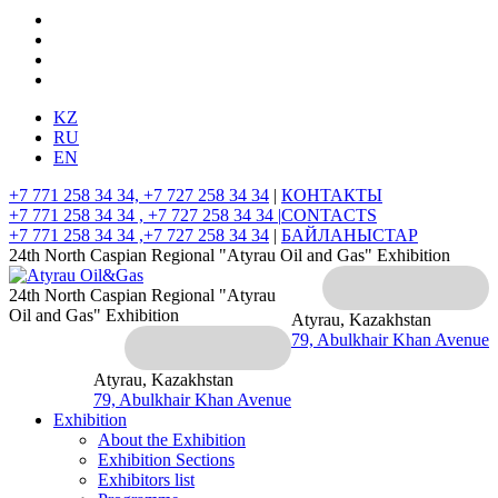
KZ
RU
EN
+7 771 258 34 34, +7 727 258 34 34
|
КОНТАКТЫ
+7 771 258 34 34 , +7 727 258 34 34 |
CONTACTS
+7 771 258 34 34 ,+7 727 258 34 34
|
БАЙЛАНЫСТАР
24th North Caspian Regional "Atyrau Oil and Gas" Exhibition
24th North Caspian Regional "Atyrau
Oil and Gas" Exhibition
Atyrau, Kazakhstan
79, Abulkhair Khan Avenue
Atyrau, Kazakhstan
79, Abulkhair Khan Avenue
Exhibition
About the Exhibition
Exhibition Sections
Exhibitors list