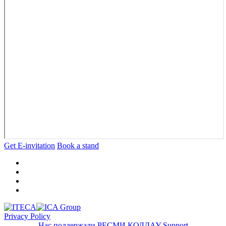
Get E-invitation
Book a stand
Privacy Policy
Нас поддержали
РЕСМИ ҚОЛДАУ
Support