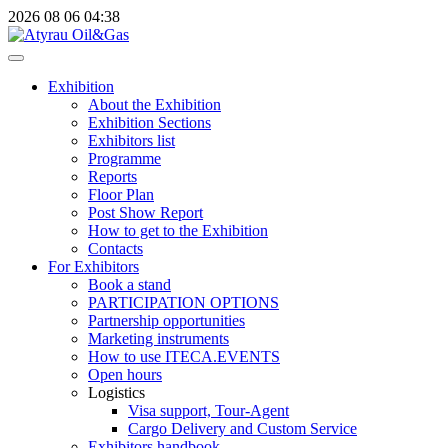
2026
08
06
04:38
Exhibition
About the Exhibition
Exhibition Sections
Exhibitors list
Programme
Reports
Floor Plan
Post Show Report
How to get to the Exhibition
Contacts
For Exhibitors
Book a stand
PARTICIPATION OPTIONS
Partnership opportunities
Marketing instruments
How to use ITECA.EVENTS
Open hours
Logistics
Visa support, Tour-Agent
Cargo Delivery and Custom Service
Exhibitors handbook