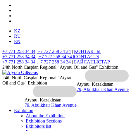
KZ
RU
EN
+7 771 258 34 34, +7 727 258 34 34
|
КОНТАКТЫ
+7 771 258 34 34 , +7 727 258 34 34 |
CONTACTS
+7 771 258 34 34 ,+7 727 258 34 34
|
БАЙЛАНЫСТАР
24th North Caspian Regional "Atyrau Oil and Gas" Exhibition
24th North Caspian Regional "Atyrau
Oil and Gas" Exhibition
Atyrau, Kazakhstan
79, Abulkhair Khan Avenue
Atyrau, Kazakhstan
79, Abulkhair Khan Avenue
Exhibition
About the Exhibition
Exhibition Sections
Exhibitors list