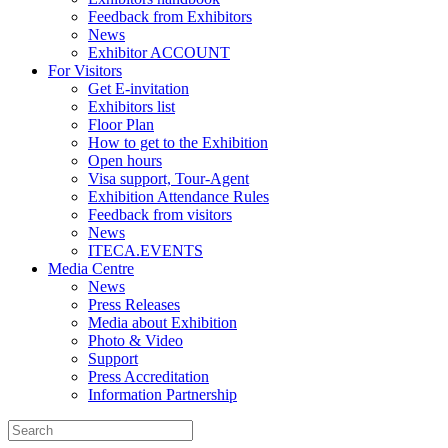
Feedback from Exhibitors
News
Exhibitor ACCOUNT
For Visitors
Get E-invitation
Exhibitors list
Floor Plan
How to get to the Exhibition
Open hours
Visa support, Tour-Agent
Exhibition Attendance Rules
Feedback from visitors
News
ITECA.EVENTS
Media Centre
News
Press Releases
Media about Exhibition
Photo & Video
Support
Press Accreditation
Information Partnership