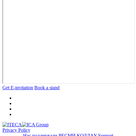
Get E-invitation
Book a stand
Privacy Policy
Нас поддержали
РЕСМИ ҚОЛДАУ
Support