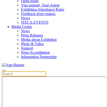
Open hours
Visa support, Tour-Agent
Exhibition Attendance Rules
Feedback from visitors
News
ITECA.EVENTS
Media Centre
News
Press Releases
Media about Exhibition
Photo & Video
Support
Press Accreditation
Information Partnership