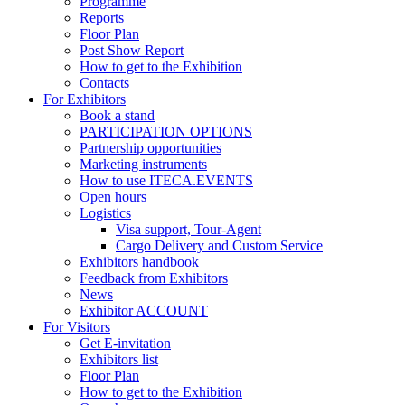
Programme
Reports
Floor Plan
Post Show Report
How to get to the Exhibition
Contacts
For Exhibitors
Book a stand
PARTICIPATION OPTIONS
Partnership opportunities
Marketing instruments
How to use ITECA.EVENTS
Open hours
Logistics
Visa support, Tour-Agent
Cargo Delivery and Custom Service
Exhibitors handbook
Feedback from Exhibitors
News
Exhibitor ACCOUNT
For Visitors
Get E-invitation
Exhibitors list
Floor Plan
How to get to the Exhibition