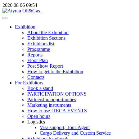
2026
08
06
09:54
Exhibition
About the Exhibition
Exhibition Sections
Exhibitors list
Programme
Reports
Floor Plan
Post Show Report
How to get to the Exhibition
Contacts
For Exhibitors
Book a stand
PARTICIPATION OPTIONS
Partnership opportunities
Marketing instruments
How to use ITECA.EVENTS
Open hours
Logistics
Visa support, Tour-Agent
Cargo Delivery and Custom Service
Exhibitors handbook