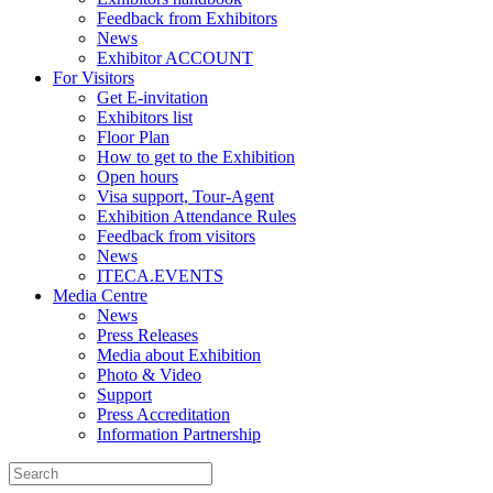
Feedback from Exhibitors
News
Exhibitor ACCOUNT
For Visitors
Get E-invitation
Exhibitors list
Floor Plan
How to get to the Exhibition
Open hours
Visa support, Tour-Agent
Exhibition Attendance Rules
Feedback from visitors
News
ITECA.EVENTS
Media Centre
News
Press Releases
Media about Exhibition
Photo & Video
Support
Press Accreditation
Information Partnership