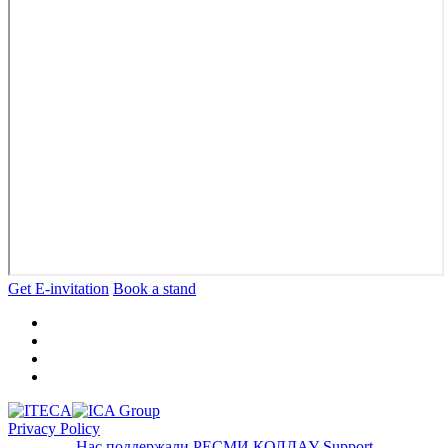
Get E-invitation
Book a stand
Privacy Policy
Нас поддержали
РЕСМИ ҚОЛДАУ
Support