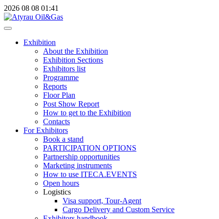
2026
08
08
01:41
Exhibition
About the Exhibition
Exhibition Sections
Exhibitors list
Programme
Reports
Floor Plan
Post Show Report
How to get to the Exhibition
Contacts
For Exhibitors
Book a stand
PARTICIPATION OPTIONS
Partnership opportunities
Marketing instruments
How to use ITECA.EVENTS
Open hours
Logistics
Visa support, Tour-Agent
Cargo Delivery and Custom Service
Exhibitors handbook