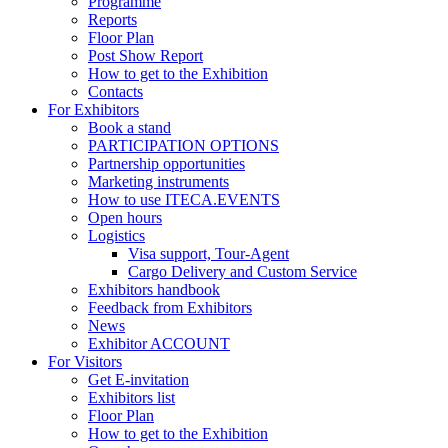
Programme
Reports
Floor Plan
Post Show Report
How to get to the Exhibition
Contacts
For Exhibitors
Book a stand
PARTICIPATION OPTIONS
Partnership opportunities
Marketing instruments
How to use ITECA.EVENTS
Open hours
Logistics
Visa support, Tour-Agent
Cargo Delivery and Custom Service
Exhibitors handbook
Feedback from Exhibitors
News
Exhibitor ACCOUNT
For Visitors
Get E-invitation
Exhibitors list
Floor Plan
How to get to the Exhibition