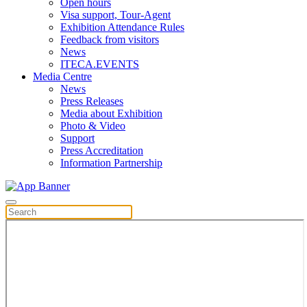
Open hours
Visa support, Tour-Agent
Exhibition Attendance Rules
Feedback from visitors
News
ITECA.EVENTS
Media Centre
News
Press Releases
Media about Exhibition
Photo & Video
Support
Press Accreditation
Information Partnership