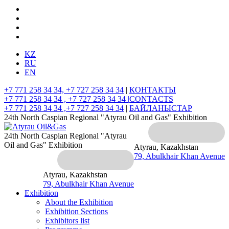
KZ
RU
EN
+7 771 258 34 34, +7 727 258 34 34
|
КОНТАКТЫ
+7 771 258 34 34 , +7 727 258 34 34 |
CONTACTS
+7 771 258 34 34 ,+7 727 258 34 34
|
БАЙЛАНЫСТАР
24th North Caspian Regional "Atyrau Oil and Gas" Exhibition
24th North Caspian Regional "Atyrau
Oil and Gas" Exhibition
Atyrau, Kazakhstan
79, Abulkhair Khan Avenue
Atyrau, Kazakhstan
79, Abulkhair Khan Avenue
Exhibition
About the Exhibition
Exhibition Sections
Exhibitors list