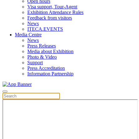
Open hours
Visa support, Tour-Agent
Exhibition Attendance Rules
Feedback from visitors
News
ITECA.EVENTS
Media Centre
News
Press Releases
Media about Exhibition
Photo & Video
Support
Press Accreditation
Information Partnership