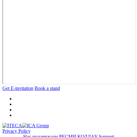
Get E-invitation
Book a stand
Privacy Policy
Нас поддержали
РЕСМИ ҚОЛДАУ
Support