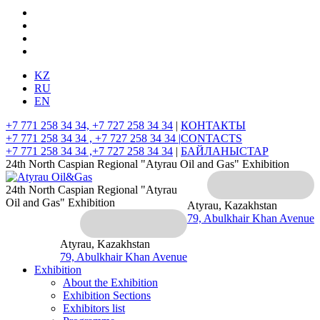
KZ
RU
EN
+7 771 258 34 34, +7 727 258 34 34
|
КОНТАКТЫ
+7 771 258 34 34 , +7 727 258 34 34 |
CONTACTS
+7 771 258 34 34 ,+7 727 258 34 34
|
БАЙЛАНЫСТАР
24th North Caspian Regional "Atyrau Oil and Gas" Exhibition
24th North Caspian Regional "Atyrau
Oil and Gas" Exhibition
Atyrau, Kazakhstan
79, Abulkhair Khan Avenue
Atyrau, Kazakhstan
79, Abulkhair Khan Avenue
Exhibition
About the Exhibition
Exhibition Sections
Exhibitors list