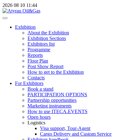
2026
08
10
11:44
Exhibition
About the Exhibition
Exhibition Sections
Exhibitors list
Programme
Reports
Floor Plan
Post Show Report
How to get to the Exhibition
Contacts
For Exhibitors
Book a stand
PARTICIPATION OPTIONS
Partnership opportunities
Marketing instruments
How to use ITECA.EVENTS
Open hours
Logistics
Visa support, Tour-Agent
Cargo Delivery and Custom Service
Exhibitors handbook