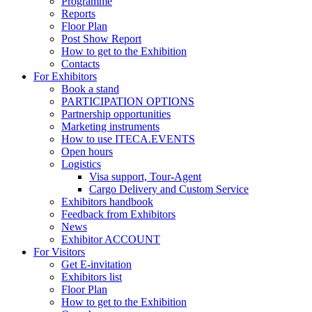
Programme
Reports
Floor Plan
Post Show Report
How to get to the Exhibition
Contacts
For Exhibitors
Book a stand
PARTICIPATION OPTIONS
Partnership opportunities
Marketing instruments
How to use ITECA.EVENTS
Open hours
Logistics
Visa support, Tour-Agent
Cargo Delivery and Custom Service
Exhibitors handbook
Feedback from Exhibitors
News
Exhibitor ACCOUNT
For Visitors
Get E-invitation
Exhibitors list
Floor Plan
How to get to the Exhibition