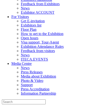
Feedback from Exhibitors
News
Exhibitor ACCOUNT
For Visitors
Get E-invitation
Exhibitors list
Floor Plan
How to get to the Exhibition
Open hours
Visa support, Tour-Agent
Exhibition Attendance Rules
Feedback from visitors
News
ITECA.EVENTS
Media Centre
News
Press Releases
Media about Exhibition
Photo & Video
Support
Press Accreditation
Information Partnership