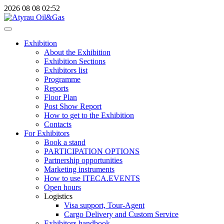
2026
08
08
02:52
Exhibition
About the Exhibition
Exhibition Sections
Exhibitors list
Programme
Reports
Floor Plan
Post Show Report
How to get to the Exhibition
Contacts
For Exhibitors
Book a stand
PARTICIPATION OPTIONS
Partnership opportunities
Marketing instruments
How to use ITECA.EVENTS
Open hours
Logistics
Visa support, Tour-Agent
Cargo Delivery and Custom Service
Exhibitors handbook