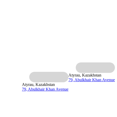
Atyrau, Kazakhstan
79, Abulkhair Khan Avenue
Atyrau, Kazakhstan
79, Abulkhair Khan Avenue