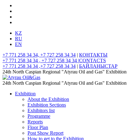
KZ
RU
EN
+7 771 258 34 34, +7 727 258 34 34
|
КОНТАКТЫ
+7 771 258 34 34 , +7 727 258 34 34 |
CONTACTS
+7 771 258 34 34 ,+7 727 258 34 34
|
БАЙЛАНЫСТАР
24th North Caspian Regional "Atyrau Oil and Gas" Exhibition
24th North Caspian Regional "Atyrau Oil and Gas" Exhibition
Exhibition
About the Exhibition
Exhibition Sections
Exhibitors list
Programme
Reports
Floor Plan
Post Show Report
How to get to the Exhibition