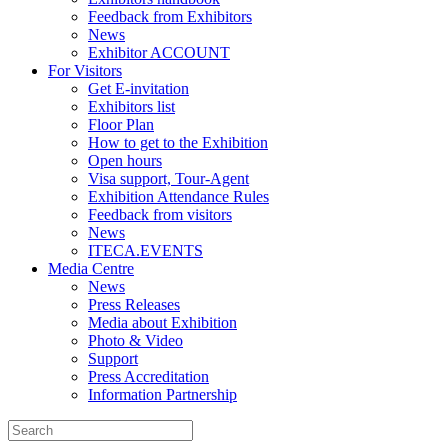
Feedback from Exhibitors
News
Exhibitor ACCOUNT
For Visitors
Get E-invitation
Exhibitors list
Floor Plan
How to get to the Exhibition
Open hours
Visa support, Tour-Agent
Exhibition Attendance Rules
Feedback from visitors
News
ITECA.EVENTS
Media Centre
News
Press Releases
Media about Exhibition
Photo & Video
Support
Press Accreditation
Information Partnership