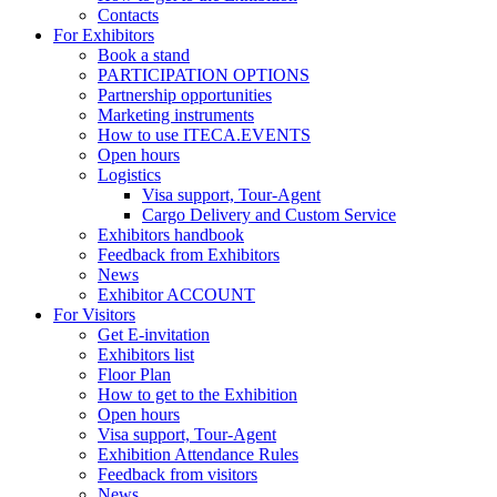
Contacts
For Exhibitors
Book a stand
PARTICIPATION OPTIONS
Partnership opportunities
Marketing instruments
How to use ITECA.EVENTS
Open hours
Logistics
Visa support, Tour-Agent
Cargo Delivery and Custom Service
Exhibitors handbook
Feedback from Exhibitors
News
Exhibitor ACCOUNT
For Visitors
Get E-invitation
Exhibitors list
Floor Plan
How to get to the Exhibition
Open hours
Visa support, Tour-Agent
Exhibition Attendance Rules
Feedback from visitors
News