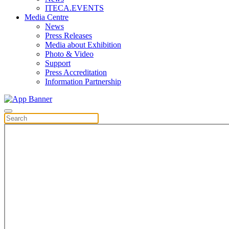
ITECA.EVENTS
Media Centre
News
Press Releases
Media about Exhibition
Photo & Video
Support
Press Accreditation
Information Partnership