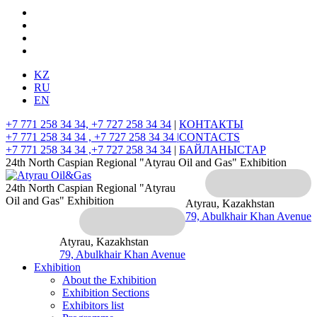
KZ
RU
EN
+7 771 258 34 34, +7 727 258 34 34
|
КОНТАКТЫ
+7 771 258 34 34 , +7 727 258 34 34 |
CONTACTS
+7 771 258 34 34 ,+7 727 258 34 34
|
БАЙЛАНЫСТАР
24th North Caspian Regional "Atyrau Oil and Gas" Exhibition
24th North Caspian Regional "Atyrau
Oil and Gas" Exhibition
Atyrau, Kazakhstan
79, Abulkhair Khan Avenue
Atyrau, Kazakhstan
79, Abulkhair Khan Avenue
Exhibition
About the Exhibition
Exhibition Sections
Exhibitors list