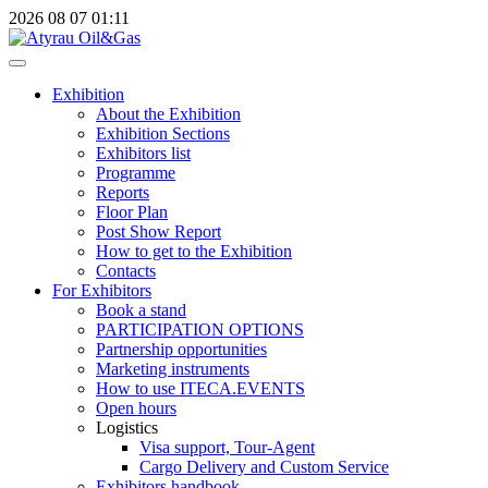
2026
08
07
01:11
Exhibition
About the Exhibition
Exhibition Sections
Exhibitors list
Programme
Reports
Floor Plan
Post Show Report
How to get to the Exhibition
Contacts
For Exhibitors
Book a stand
PARTICIPATION OPTIONS
Partnership opportunities
Marketing instruments
How to use ITECA.EVENTS
Open hours
Logistics
Visa support, Tour-Agent
Cargo Delivery and Custom Service
Exhibitors handbook