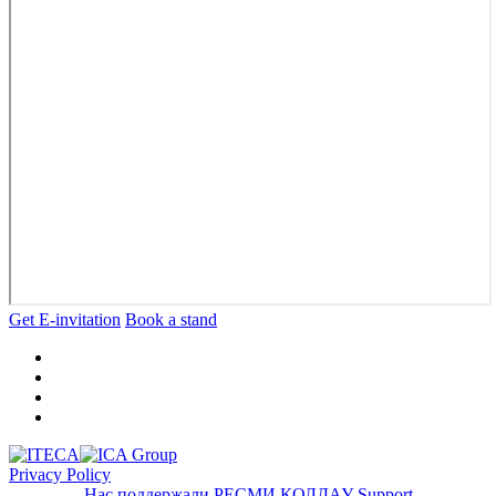
Get E-invitation
Book a stand
Privacy Policy
Нас поддержали
РЕСМИ ҚОЛДАУ
Support