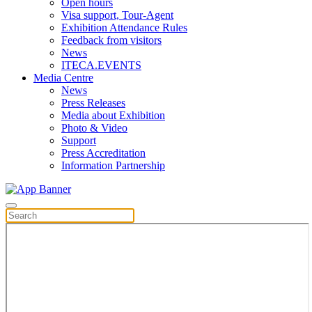
Open hours
Visa support, Tour-Agent
Exhibition Attendance Rules
Feedback from visitors
News
ITECA.EVENTS
Media Centre
News
Press Releases
Media about Exhibition
Photo & Video
Support
Press Accreditation
Information Partnership