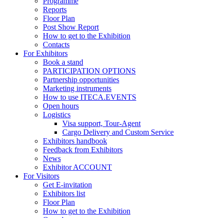
Programme
Reports
Floor Plan
Post Show Report
How to get to the Exhibition
Contacts
For Exhibitors
Book a stand
PARTICIPATION OPTIONS
Partnership opportunities
Marketing instruments
How to use ITECA.EVENTS
Open hours
Logistics
Visa support, Tour-Agent
Cargo Delivery and Custom Service
Exhibitors handbook
Feedback from Exhibitors
News
Exhibitor ACCOUNT
For Visitors
Get E-invitation
Exhibitors list
Floor Plan
How to get to the Exhibition