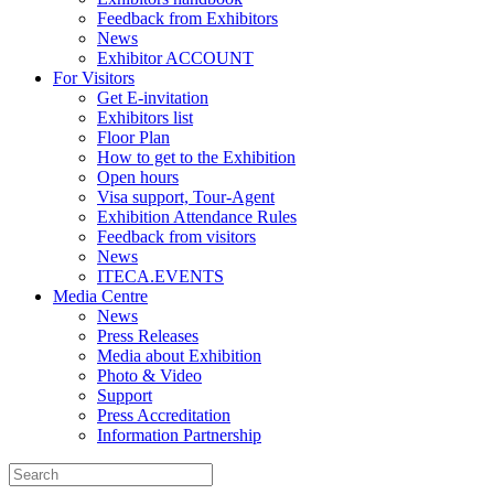
Feedback from Exhibitors
News
Exhibitor ACCOUNT
For Visitors
Get E-invitation
Exhibitors list
Floor Plan
How to get to the Exhibition
Open hours
Visa support, Tour-Agent
Exhibition Attendance Rules
Feedback from visitors
News
ITECA.EVENTS
Media Centre
News
Press Releases
Media about Exhibition
Photo & Video
Support
Press Accreditation
Information Partnership