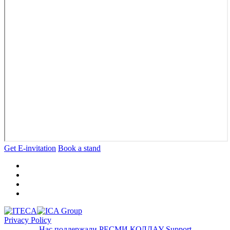
Get E-invitation
Book a stand
Privacy Policy
Нас поддержали
РЕСМИ ҚОЛДАУ
Support