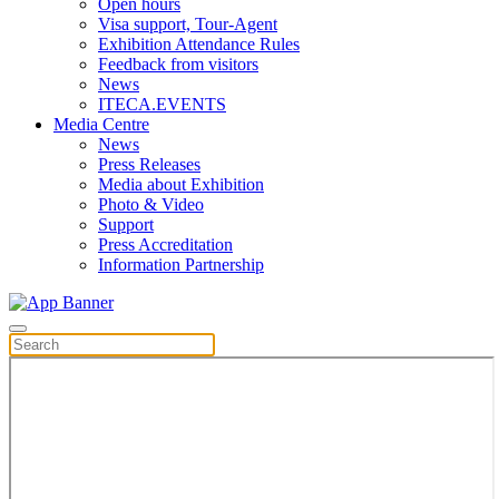
Open hours
Visa support, Tour-Agent
Exhibition Attendance Rules
Feedback from visitors
News
ITECA.EVENTS
Media Centre
News
Press Releases
Media about Exhibition
Photo & Video
Support
Press Accreditation
Information Partnership