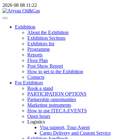
2026
08
08
11:22
Exhibition
About the Exhibition
Exhibition Sections
Exhibitors list
Programme
Reports
Floor Plan
Post Show Report
How to get to the Exhibition
Contacts
For Exhibitors
Book a stand
PARTICIPATION OPTIONS
Partnership opportunities
Marketing instruments
How to use ITECA.EVENTS
Open hours
Logistics
Visa support, Tour-Agent
Cargo Delivery and Custom Service
Exhibitors handbook