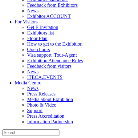
Feedback from Exhibitors
News
Exhibitor ACCOUNT
For Visitors
Get E-invitation
Exhibitors list
Floor Plan
How to get to the Exhibition
Open hours
Visa support, Tour-Agent
Exhibition Attendance Rules
Feedback from visitors
News
ITECA.EVENTS
Media Centre
News
Press Releases
Media about Exhibition
Photo & Video
Support
Press Accreditation
Information Partnership