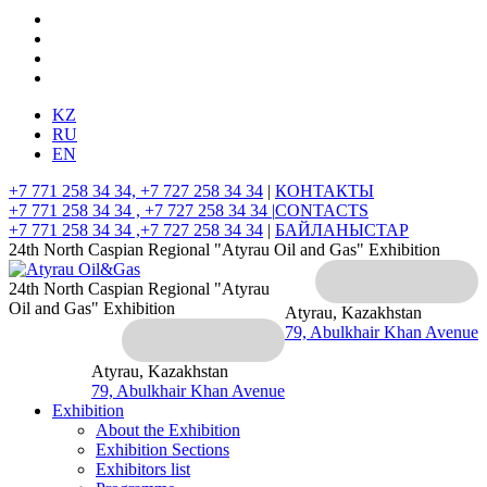
KZ
RU
EN
+7 771 258 34 34, +7 727 258 34 34
|
КОНТАКТЫ
+7 771 258 34 34 , +7 727 258 34 34 |
CONTACTS
+7 771 258 34 34 ,+7 727 258 34 34
|
БАЙЛАНЫСТАР
24th North Caspian Regional "Atyrau Oil and Gas" Exhibition
24th North Caspian Regional "Atyrau
Oil and Gas" Exhibition
Atyrau, Kazakhstan
79, Abulkhair Khan Avenue
Atyrau, Kazakhstan
79, Abulkhair Khan Avenue
Exhibition
About the Exhibition
Exhibition Sections
Exhibitors list