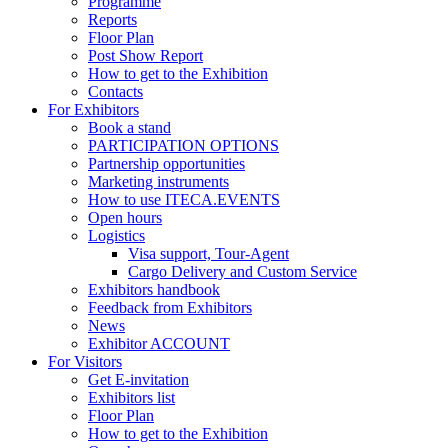
Programme
Reports
Floor Plan
Post Show Report
How to get to the Exhibition
Contacts
For Exhibitors
Book a stand
PARTICIPATION OPTIONS
Partnership opportunities
Marketing instruments
How to use ITECA.EVENTS
Open hours
Logistics
Visa support, Tour-Agent
Cargo Delivery and Custom Service
Exhibitors handbook
Feedback from Exhibitors
News
Exhibitor ACCOUNT
For Visitors
Get E-invitation
Exhibitors list
Floor Plan
How to get to the Exhibition