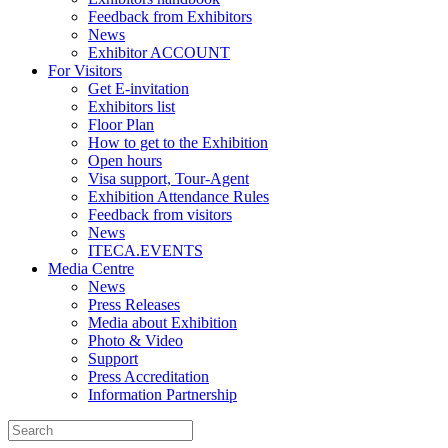
Feedback from Exhibitors
News
Exhibitor ACCOUNT
For Visitors
Get E-invitation
Exhibitors list
Floor Plan
How to get to the Exhibition
Open hours
Visa support, Tour-Agent
Exhibition Attendance Rules
Feedback from visitors
News
ITECA.EVENTS
Media Centre
News
Press Releases
Media about Exhibition
Photo & Video
Support
Press Accreditation
Information Partnership