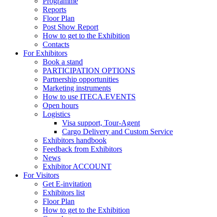
Programme
Reports
Floor Plan
Post Show Report
How to get to the Exhibition
Contacts
For Exhibitors
Book a stand
PARTICIPATION OPTIONS
Partnership opportunities
Marketing instruments
How to use ITECA.EVENTS
Open hours
Logistics
Visa support, Tour-Agent
Cargo Delivery and Custom Service
Exhibitors handbook
Feedback from Exhibitors
News
Exhibitor ACCOUNT
For Visitors
Get E-invitation
Exhibitors list
Floor Plan
How to get to the Exhibition