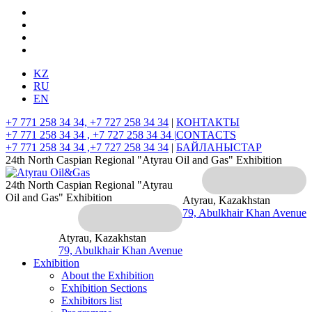
KZ
RU
EN
+7 771 258 34 34, +7 727 258 34 34
|
КОНТАКТЫ
+7 771 258 34 34 , +7 727 258 34 34 |
CONTACTS
+7 771 258 34 34 ,+7 727 258 34 34
|
БАЙЛАНЫСТАР
24th North Caspian Regional "Atyrau Oil and Gas" Exhibition
24th North Caspian Regional "Atyrau
Oil and Gas" Exhibition
Atyrau, Kazakhstan
79, Abulkhair Khan Avenue
Atyrau, Kazakhstan
79, Abulkhair Khan Avenue
Exhibition
About the Exhibition
Exhibition Sections
Exhibitors list