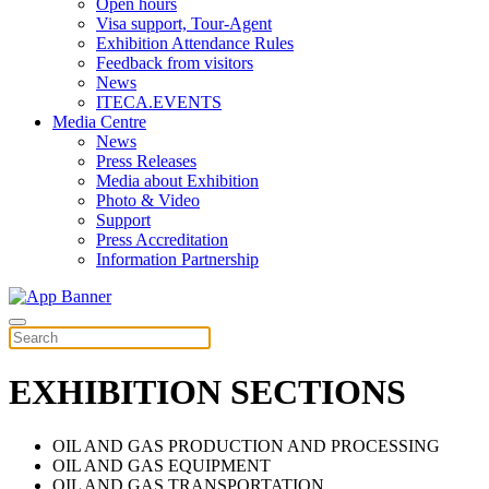
Open hours
Visa support, Tour-Agent
Exhibition Attendance Rules
Feedback from visitors
News
ITECA.EVENTS
Media Centre
News
Press Releases
Media about Exhibition
Photo & Video
Support
Press Accreditation
Information Partnership
EXHIBITION SECTIONS
OIL AND GAS PRODUCTION AND PROCESSING
OIL AND GAS EQUIPMENT
OIL AND GAS TRANSPORTATION