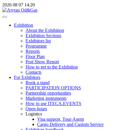
2026
08
07
14:20
Exhibition
About the Exhibition
Exhibition Sections
Exhibitors list
Programme
Reports
Floor Plan
Post Show Report
How to get to the Exhibition
Contacts
For Exhibitors
Book a stand
PARTICIPATION OPTIONS
Partnership opportunities
Marketing instruments
How to use ITECA.EVENTS
Open hours
Logistics
Visa support, Tour-Agent
Cargo Delivery and Custom Service
Exhibitors handbook