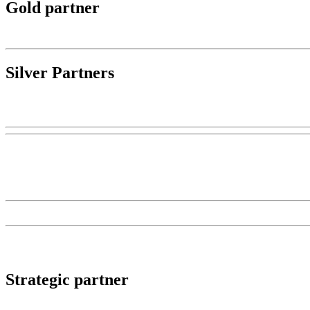
Gold partner
Silver Partners
Strategic partner