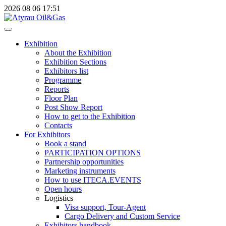
2026
08
06
17:51
Exhibition
About the Exhibition
Exhibition Sections
Exhibitors list
Programme
Reports
Floor Plan
Post Show Report
How to get to the Exhibition
Contacts
For Exhibitors
Book a stand
PARTICIPATION OPTIONS
Partnership opportunities
Marketing instruments
How to use ITECA.EVENTS
Open hours
Logistics
Visa support, Tour-Agent
Cargo Delivery and Custom Service
Exhibitors handbook