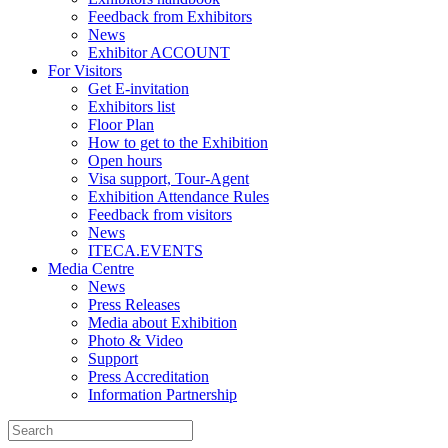
Feedback from Exhibitors
News
Exhibitor ACCOUNT
For Visitors
Get E-invitation
Exhibitors list
Floor Plan
How to get to the Exhibition
Open hours
Visa support, Tour-Agent
Exhibition Attendance Rules
Feedback from visitors
News
ITECA.EVENTS
Media Centre
News
Press Releases
Media about Exhibition
Photo & Video
Support
Press Accreditation
Information Partnership