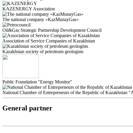
KAZENERGY Association
The national company «KazMunayGas»
Oil&Gas Strategic Partnership Development Council
Association of Service Companies of Kazakhstan
Kazakhstan society of petroleum geologists
Public Foundation "Energy Monitor"
National Chamber of Entrepreneurs of the Republic of Kazakhstan 
General partner