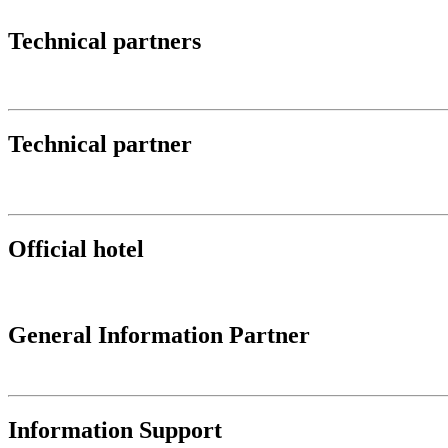
Technical partners
Technical partner
Official hotel
General Information Partner
Information Support