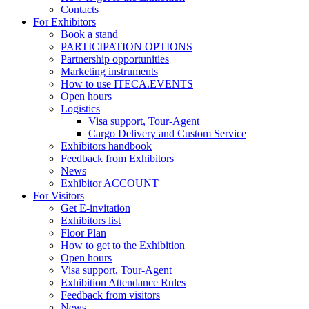
Contacts
For Exhibitors
Book a stand
PARTICIPATION OPTIONS
Partnership opportunities
Marketing instruments
How to use ITECA.EVENTS
Open hours
Logistics
Visa support, Tour-Agent
Cargo Delivery and Custom Service
Exhibitors handbook
Feedback from Exhibitors
News
Exhibitor ACCOUNT
For Visitors
Get E-invitation
Exhibitors list
Floor Plan
How to get to the Exhibition
Open hours
Visa support, Tour-Agent
Exhibition Attendance Rules
Feedback from visitors
News