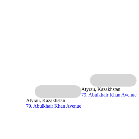
Atyrau, Kazakhstan
79, Abulkhair Khan Avenue
Atyrau, Kazakhstan
79, Abulkhair Khan Avenue