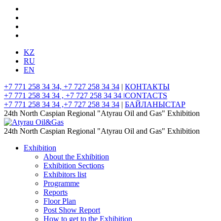
KZ
RU
EN
+7 771 258 34 34, +7 727 258 34 34
|
КОНТАКТЫ
+7 771 258 34 34 , +7 727 258 34 34 |
CONTACTS
+7 771 258 34 34 ,+7 727 258 34 34
|
БАЙЛАНЫСТАР
24th North Caspian Regional "Atyrau Oil and Gas" Exhibition
24th North Caspian Regional "Atyrau Oil and Gas" Exhibition
Exhibition
About the Exhibition
Exhibition Sections
Exhibitors list
Programme
Reports
Floor Plan
Post Show Report
How to get to the Exhibition