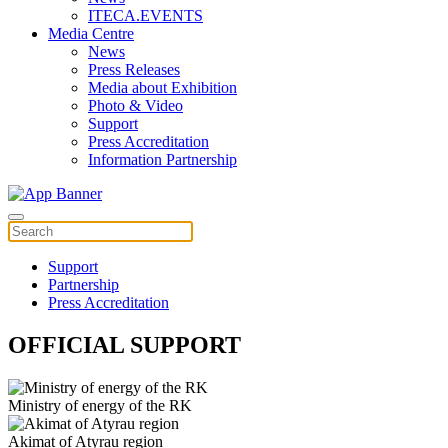
ITECA.EVENTS
Media Centre
News
Press Releases
Media about Exhibition
Photo & Video
Support
Press Accreditation
Information Partnership
Support
Partnership
Press Accreditation
OFFICIAL SUPPORT
Ministry of energy of the RK
Akimat of Atyrau region