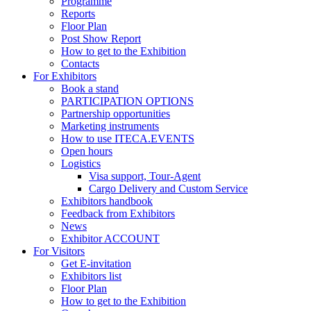
Programme
Reports
Floor Plan
Post Show Report
How to get to the Exhibition
Contacts
For Exhibitors
Book a stand
PARTICIPATION OPTIONS
Partnership opportunities
Marketing instruments
How to use ITECA.EVENTS
Open hours
Logistics
Visa support, Tour-Agent
Cargo Delivery and Custom Service
Exhibitors handbook
Feedback from Exhibitors
News
Exhibitor ACCOUNT
For Visitors
Get E-invitation
Exhibitors list
Floor Plan
How to get to the Exhibition