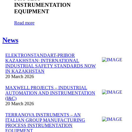
INSTRUMENTATION
EQUIPMENT
Read more
News
ELEKTRONSTANDART-PRIBOR
KAZAKHSTAN: INTERNATIONAL
INDUSTRIAL SAFETY STANDARDS NOW
IN KAZAKHSTAN
20 March 2026
MAXWELL PROJECTS – INDUSTRIAL
AUTOMATION AND INSTRUMENTATION
(I&C)
20 March 2026
TERRANOVA INSTRUMENTS – AN
ITALIAN GROUP MANUFACTURING
PROCESS INSTRUMENTATION
EQUIPMENT