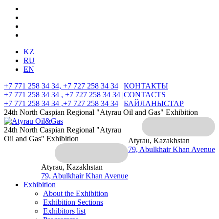
KZ
RU
EN
+7 771 258 34 34, +7 727 258 34 34
|
КОНТАКТЫ
+7 771 258 34 34 , +7 727 258 34 34 |
CONTACTS
+7 771 258 34 34 ,+7 727 258 34 34
|
БАЙЛАНЫСТАР
24th North Caspian Regional "Atyrau Oil and Gas" Exhibition
24th North Caspian Regional "Atyrau
Oil and Gas" Exhibition
Atyrau, Kazakhstan
79, Abulkhair Khan Avenue
Atyrau, Kazakhstan
79, Abulkhair Khan Avenue
Exhibition
About the Exhibition
Exhibition Sections
Exhibitors list