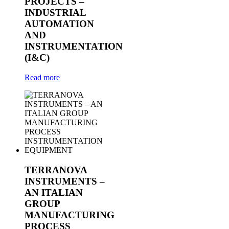
PROJECTS –
INDUSTRIAL
AUTOMATION
AND
INSTRUMENTATION
(I&C)
Read more
TERRANOVA
INSTRUMENTS –
AN ITALIAN
GROUP
MANUFACTURING
PROCESS