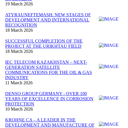
19 March 2026
ATYRAUNEFTEMASH: NEW STAGES OF
DEVELOPMENT AND INTERNATIONAL
RECOGNITION
18 March 2026
SUCCESSFUL COMPLETION OF THE
PROJECT AT THE URIKHTAU FIELD
18 March 2026
IEC TELECOM KAZAKHSTAN – NEXT-
GENERATION SATELLITE
COMMUNICATIONS FOR THE OIL & GAS
INDUSTRY
11 March 2026
DENSO GROUP GERMANY - OVER 100
YEARS OF EXCELLENCE IN CORROSION
PROTECTION
10 March 2026
KROHNE CA – A LEADER IN THE
DEVELOPMENT AND MANUFACTURE OF