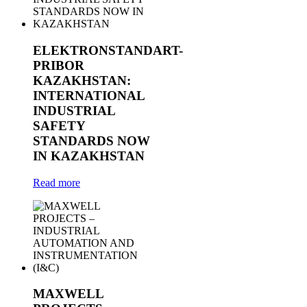
ELEKTRONSTANDART-
PRIBOR
KAZAKHSTAN:
INTERNATIONAL
INDUSTRIAL
SAFETY
STANDARDS NOW
IN KAZAKHSTAN
Read more
MAXWELL