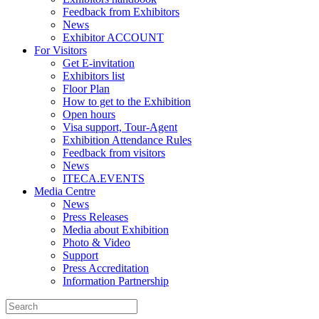
Feedback from Exhibitors
News
Exhibitor ACCOUNT
For Visitors
Get E-invitation
Exhibitors list
Floor Plan
How to get to the Exhibition
Open hours
Visa support, Tour-Agent
Exhibition Attendance Rules
Feedback from visitors
News
ITECA.EVENTS
Media Centre
News
Press Releases
Media about Exhibition
Photo & Video
Support
Press Accreditation
Information Partnership