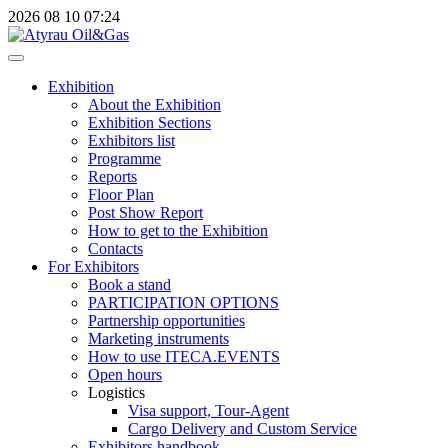
2026
08
10
07:24
Exhibition
About the Exhibition
Exhibition Sections
Exhibitors list
Programme
Reports
Floor Plan
Post Show Report
How to get to the Exhibition
Contacts
For Exhibitors
Book a stand
PARTICIPATION OPTIONS
Partnership opportunities
Marketing instruments
How to use ITECA.EVENTS
Open hours
Logistics
Visa support, Tour-Agent
Cargo Delivery and Custom Service
Exhibitors handbook