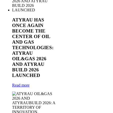
ATYRAU HAS
ONCE AGAIN
BECOME THE
CENTER OF OIL
AND GAS
TECHNOLOGIES:
ATYRAU
OIL&GAS 2026
AND ATYRAU
BUILD 2026
LAUNCHED
Read more