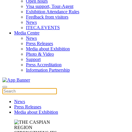
Open hours
Visa support, Tour-Agent
Exhibition Attendance Rules
Feedback from visitors
News
ITECA.EVENTS
Media Centre
News
Press Releases
Media about Exhibition
Photo & Video
Support
Press Accreditation
Information Partnership
News
Press Releases
Media about Exhibition