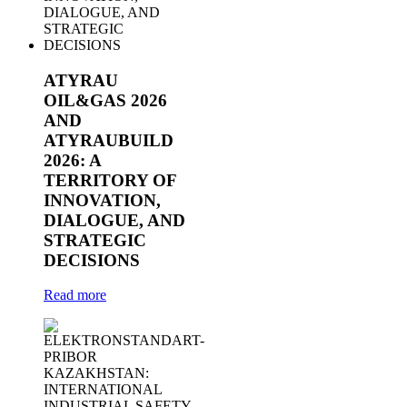
ATYRAU
OIL&GAS 2026
AND
ATYRAUBUILD
2026: A
TERRITORY OF
INNOVATION,
DIALOGUE, AND
STRATEGIC
DECISIONS
Read more