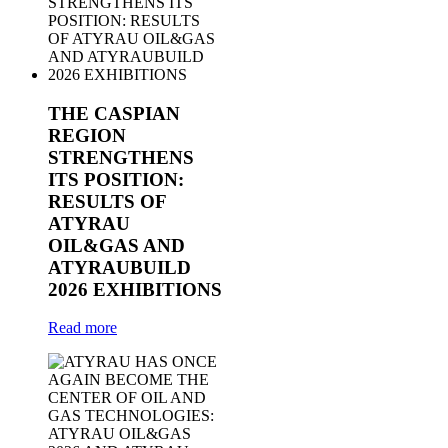
THE CASPIAN
REGION
STRENGTHENS
ITS POSITION:
RESULTS OF
ATYRAU
OIL&GAS AND
ATYRAUBUILD
2026 EXHIBITIONS
Read more