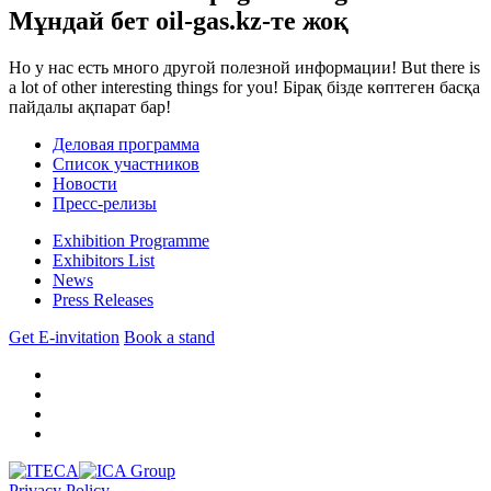
Мұндай бет oil-gas.kz-те жоқ
Но у нас есть много другой полезной информации!
But there is
a lot of other interesting things for you!
Бірақ бізде көптеген басқа
пайдалы ақпарат бар!
Деловая программа
Список участников
Новости
Пресс-релизы
Exhibition Programme
Exhibitors List
News
Press Releases
Get E-invitation
Book a stand
Privacy Policy