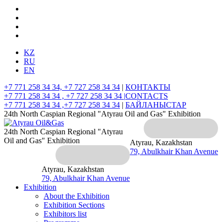
KZ
RU
EN
+7 771 258 34 34, +7 727 258 34 34
|
КОНТАКТЫ
+7 771 258 34 34 , +7 727 258 34 34 |
CONTACTS
+7 771 258 34 34 ,+7 727 258 34 34
|
БАЙЛАНЫСТАР
24th North Caspian Regional "Atyrau Oil and Gas" Exhibition
24th North Caspian Regional "Atyrau
Oil and Gas" Exhibition
Atyrau, Kazakhstan
79, Abulkhair Khan Avenue
Atyrau, Kazakhstan
79, Abulkhair Khan Avenue
Exhibition
About the Exhibition
Exhibition Sections
Exhibitors list