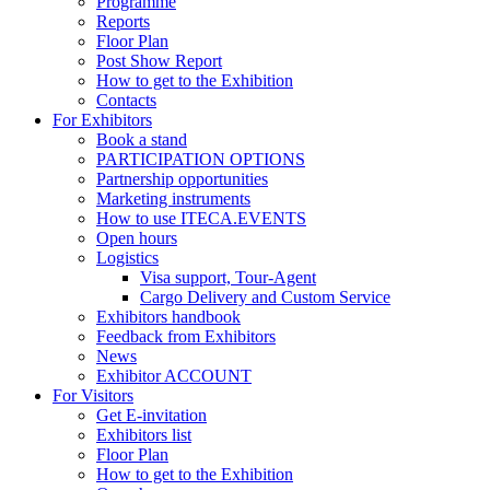
Programme
Reports
Floor Plan
Post Show Report
How to get to the Exhibition
Contacts
For Exhibitors
Book a stand
PARTICIPATION OPTIONS
Partnership opportunities
Marketing instruments
How to use ITECA.EVENTS
Open hours
Logistics
Visa support, Tour-Agent
Cargo Delivery and Custom Service
Exhibitors handbook
Feedback from Exhibitors
News
Exhibitor ACCOUNT
For Visitors
Get E-invitation
Exhibitors list
Floor Plan
How to get to the Exhibition