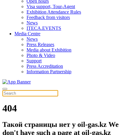
Open hours
Visa support, Tour-Agent
Exhibition Attendance Rules
Feedback from visitors
News
ITECA.EVENTS
Media Centre
News
Press Releases
Media about Exhibition
Photo & Video
Support
Press Accreditation
Information Partnership
404
Такой страницы нет у oil-gas.kz
We
don't have such a page at oil-gas.kz