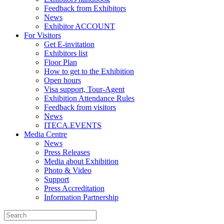
Feedback from Exhibitors
News
Exhibitor ACCOUNT
For Visitors
Get E-invitation
Exhibitors list
Floor Plan
How to get to the Exhibition
Open hours
Visa support, Tour-Agent
Exhibition Attendance Rules
Feedback from visitors
News
ITECA.EVENTS
Media Centre
News
Press Releases
Media about Exhibition
Photo & Video
Support
Press Accreditation
Information Partnership