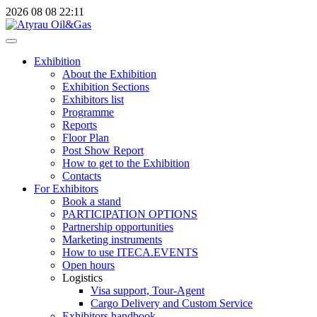
2026
08
08
22:11
Exhibition
About the Exhibition
Exhibition Sections
Exhibitors list
Programme
Reports
Floor Plan
Post Show Report
How to get to the Exhibition
Contacts
For Exhibitors
Book a stand
PARTICIPATION OPTIONS
Partnership opportunities
Marketing instruments
How to use ITECA.EVENTS
Open hours
Logistics
Visa support, Tour-Agent
Cargo Delivery and Custom Service
Exhibitors handbook