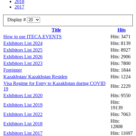
2018
2017
Display #
Title
Hits
How to use ITECA.EVENTS
Hits: 3471
Exhibitors List 2024
Hits: 8139
Exhibitors List 2025
Hits: 8927
Exhibitors List 2026
Hits: 2906
Exhibitors List 2023
Hits: 7800
Foreigner
Hits: 1844
Kazakhstan/ Kazakhstan Residen
Hits: 1224
Visa Regime for Entry to Kazakhstan during COVID
Hits: 2229
19
Exhibitors List 2020
Hits: 9550
Hits:
Exhibitors List 2019
19139
Exhibitors List 2022
Hits: 7063
Hits:
Exhibitors List 2018
12808
Exhibitors List 2017
Hits: 11697