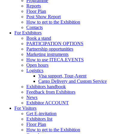
Programme
Reports
Floor Plan
Post Show Report
How to get to the Exhibition
Contacts
For Exhibitors
Book a stand
PARTICIPATION OPTIONS
Partnership opportunities
Marketing instruments
How to use ITECA.EVENTS
Open hours
Logistics
Visa support, Tour-Agent
Cargo Delivery and Custom Service
Exhibitors handbook
Feedback from Exhibitors
News
Exhibitor ACCOUNT
For Visitors
Get E-invitation
Exhibitors list
Floor Plan
How to get to the Exhibition