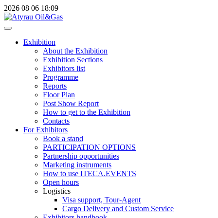
2026
08
06
18:09
Exhibition
About the Exhibition
Exhibition Sections
Exhibitors list
Programme
Reports
Floor Plan
Post Show Report
How to get to the Exhibition
Contacts
For Exhibitors
Book a stand
PARTICIPATION OPTIONS
Partnership opportunities
Marketing instruments
How to use ITECA.EVENTS
Open hours
Logistics
Visa support, Tour-Agent
Cargo Delivery and Custom Service
Exhibitors handbook