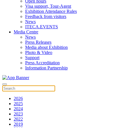
Open hours
Visa support, Tour-Agent
Exhibition Attendance Rules
Feedback from visitors
News
ITECA.EVENTS
Media Centre
News
Press Releases
Media about Exhibition
Photo & Video
Support
Press Accreditation
Information Partnership
2026
2025
2024
2023
2022
2019