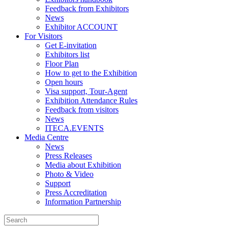
Feedback from Exhibitors
News
Exhibitor ACCOUNT
For Visitors
Get E-invitation
Exhibitors list
Floor Plan
How to get to the Exhibition
Open hours
Visa support, Tour-Agent
Exhibition Attendance Rules
Feedback from visitors
News
ITECA.EVENTS
Media Centre
News
Press Releases
Media about Exhibition
Photo & Video
Support
Press Accreditation
Information Partnership