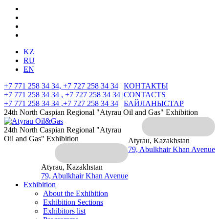
KZ
RU
EN
+7 771 258 34 34, +7 727 258 34 34
|
КОНТАКТЫ
+7 771 258 34 34 , +7 727 258 34 34 |
CONTACTS
+7 771 258 34 34 ,+7 727 258 34 34
|
БАЙЛАНЫСТАР
24th North Caspian Regional "Atyrau Oil and Gas" Exhibition
24th North Caspian Regional "Atyrau
Oil and Gas" Exhibition
Atyrau, Kazakhstan
79, Abulkhair Khan Avenue
Atyrau, Kazakhstan
79, Abulkhair Khan Avenue
Exhibition
About the Exhibition
Exhibition Sections
Exhibitors list