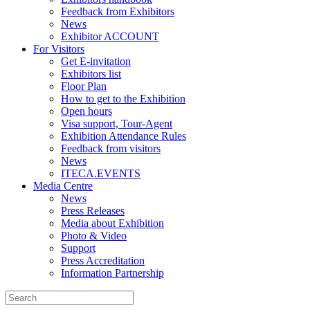
Feedback from Exhibitors
News
Exhibitor ACCOUNT
For Visitors
Get E-invitation
Exhibitors list
Floor Plan
How to get to the Exhibition
Open hours
Visa support, Tour-Agent
Exhibition Attendance Rules
Feedback from visitors
News
ITECA.EVENTS
Media Centre
News
Press Releases
Media about Exhibition
Photo & Video
Support
Press Accreditation
Information Partnership