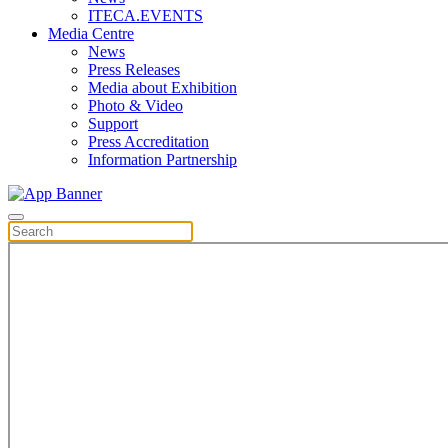
ITECA.EVENTS
Media Centre
News
Press Releases
Media about Exhibition
Photo & Video
Support
Press Accreditation
Information Partnership