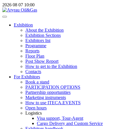
2026
08
07
10:00
Exhibition
About the Exhibition
Exhibition Sections
Exhibitors list
Programme
Reports
Floor Plan
Post Show Report
How to get to the Exhibition
Contacts
For Exhibitors
Book a stand
PARTICIPATION OPTIONS
Partnership opportunities
Marketing instruments
How to use ITECA.EVENTS
Open hours
Logistics
Visa support, Tour-Agent
Cargo Delivery and Custom Service
Exhibitors handbook