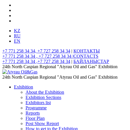
KZ
RU
EN
+7 771 258 34 34, +7 727 258 34 34
|
КОНТАКТЫ
+7 771 258 34 34 , +7 727 258 34 34 |
CONTACTS
+7 771 258 34 34 ,+7 727 258 34 34
|
БАЙЛАНЫСТАР
24th North Caspian Regional "Atyrau Oil and Gas" Exhibition
24th North Caspian Regional "Atyrau Oil and Gas" Exhibition
Exhibition
About the Exhibition
Exhibition Sections
Exhibitors list
Programme
Reports
Floor Plan
Post Show Report
How to get to the Exhibition