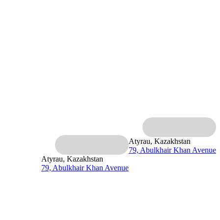
Atyrau, Kazakhstan
79, Abulkhair Khan Avenue
Atyrau, Kazakhstan
79, Abulkhair Khan Avenue