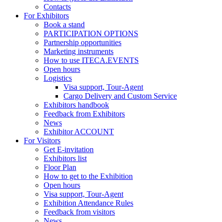
Contacts
For Exhibitors
Book a stand
PARTICIPATION OPTIONS
Partnership opportunities
Marketing instruments
How to use ITECA.EVENTS
Open hours
Logistics
Visa support, Tour-Agent
Cargo Delivery and Custom Service
Exhibitors handbook
Feedback from Exhibitors
News
Exhibitor ACCOUNT
For Visitors
Get E-invitation
Exhibitors list
Floor Plan
How to get to the Exhibition
Open hours
Visa support, Tour-Agent
Exhibition Attendance Rules
Feedback from visitors
News