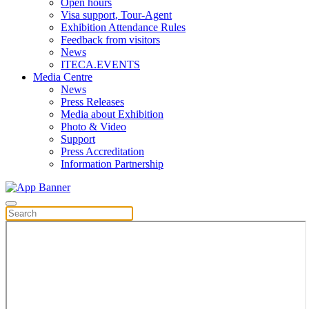
Open hours
Visa support, Tour-Agent
Exhibition Attendance Rules
Feedback from visitors
News
ITECA.EVENTS
Media Centre
News
Press Releases
Media about Exhibition
Photo & Video
Support
Press Accreditation
Information Partnership