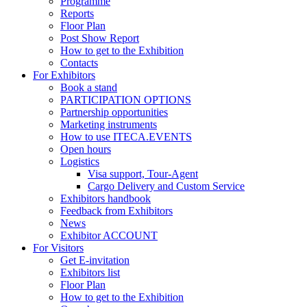
Programme
Reports
Floor Plan
Post Show Report
How to get to the Exhibition
Contacts
For Exhibitors
Book a stand
PARTICIPATION OPTIONS
Partnership opportunities
Marketing instruments
How to use ITECA.EVENTS
Open hours
Logistics
Visa support, Tour-Agent
Cargo Delivery and Custom Service
Exhibitors handbook
Feedback from Exhibitors
News
Exhibitor ACCOUNT
For Visitors
Get E-invitation
Exhibitors list
Floor Plan
How to get to the Exhibition