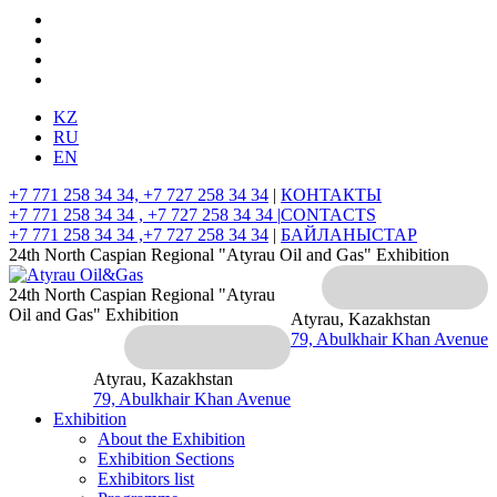
KZ
RU
EN
+7 771 258 34 34, +7 727 258 34 34
|
КОНТАКТЫ
+7 771 258 34 34 , +7 727 258 34 34 |
CONTACTS
+7 771 258 34 34 ,+7 727 258 34 34
|
БАЙЛАНЫСТАР
24th North Caspian Regional "Atyrau Oil and Gas" Exhibition
24th North Caspian Regional "Atyrau
Oil and Gas" Exhibition
Atyrau, Kazakhstan
79, Abulkhair Khan Avenue
Atyrau, Kazakhstan
79, Abulkhair Khan Avenue
Exhibition
About the Exhibition
Exhibition Sections
Exhibitors list