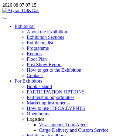
2026
08
07
07:15
Exhibition
About the Exhibition
Exhibition Sections
Exhibitors list
Programme
Reports
Floor Plan
Post Show Report
How to get to the Exhibition
Contacts
For Exhibitors
Book a stand
PARTICIPATION OPTIONS
Partnership opportunities
Marketing instruments
How to use ITECA.EVENTS
Open hours
Logistics
Visa support, Tour-Agent
Cargo Delivery and Custom Service
Exhibitors handbook