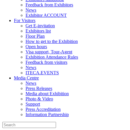
Feedback from Exhibitors
News
Exhibitor ACCOUNT
For Visitors
Get E-invitation
Exhibitors list
Floor Plan
How to get to the Exhibition
Open hours
Visa support, Tour-Agent
Exhibition Attendance Rules
Feedback from visitors
News
ITECA.EVENTS
Media Centre
News
Press Releases
Media about Exhibition
Photo & Video
Support
Press Accreditation
Information Partnership