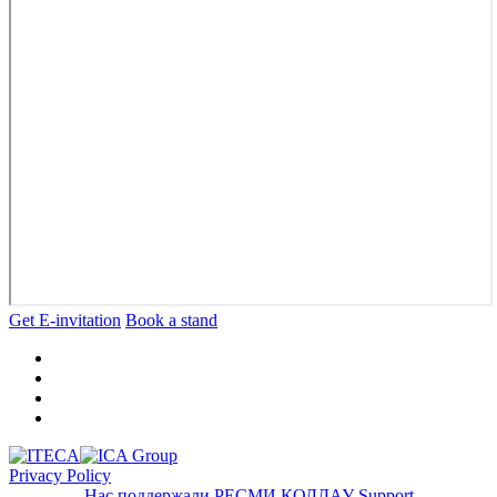
Get E-invitation
Book a stand
Privacy Policy
Нас поддержали
РЕСМИ ҚОЛДАУ
Support