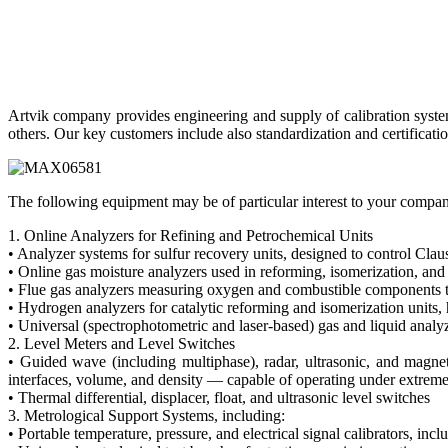
Artvik company provides engineering and supply of calibration system
others. Our key customers include also standardization and certificati
The following equipment may be of particular interest to your compa
1. Online Analyzers for Refining and Petrochemical Units
• Analyzer systems for sulfur recovery units, designed to control Claus
• Online gas moisture analyzers used in reforming, isomerization, and
• Flue gas analyzers measuring oxygen and combustible components t
• Hydrogen analyzers for catalytic reforming and isomerization units, 
• Universal (spectrophotometric and laser-based) gas and liquid analy
2. Level Meters and Level Switches
• Guided wave (including multiphase), radar, ultrasonic, and magneto
interfaces, volume, and density — capable of operating under extreme
• Thermal differential, displacer, float, and ultrasonic level switches
3. Metrological Support Systems, including:
• Portable temperature, pressure, and electrical signal calibrators, i