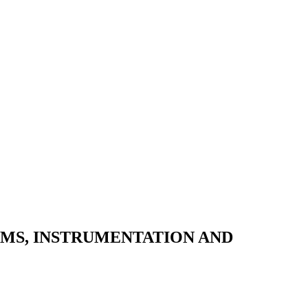
EMS, INSTRUMENTATION AND