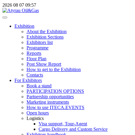
2026
08
07
09:57
Exhibition
About the Exhibition
Exhibition Sections
Exhibitors list
Programme
Reports
Floor Plan
Post Show Report
How to get to the Exhibition
Contacts
For Exhibitors
Book a stand
PARTICIPATION OPTIONS
Partnership opportunities
Marketing instruments
How to use ITECA.EVENTS
Open hours
Logistics
Visa support, Tour-Agent
Cargo Delivery and Custom Service
Exhibitors handbook