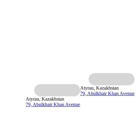
Atyrau, Kazakhstan
79, Abulkhair Khan Avenue
Atyrau, Kazakhstan
79, Abulkhair Khan Avenue