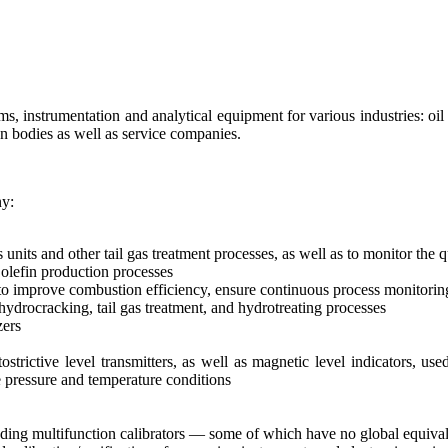
s, instrumentation and analytical equipment for various industries: o
on bodies as well as service companies.
ny:
 units and other tail gas treatment processes, as well as to monitor the
 olefin production processes
o improve combustion efficiency, ensure continuous process monitorin
hydrocracking, tail gas treatment, and hydrotreating processes
zers
strictive level transmitters, as well as magnetic level indicators, use
 pressure and temperature conditions
ncluding multifunction calibrators — some of which have no global equiva