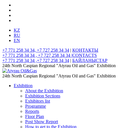
KZ
RU
EN
+7 771 258 34 34, +7 727 258 34 34
|
КОНТАКТЫ
+7 771 258 34 34 , +7 727 258 34 34 |
CONTACTS
+7 771 258 34 34 ,+7 727 258 34 34
|
БАЙЛАНЫСТАР
24th North Caspian Regional "Atyrau Oil and Gas" Exhibition
24th North Caspian Regional "Atyrau Oil and Gas" Exhibition
Exhibition
About the Exhibition
Exhibition Sections
Exhibitors list
Programme
Reports
Floor Plan
Post Show Report
How to get to the Exhibition