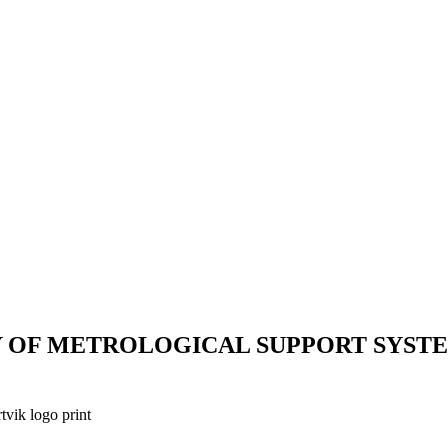
Y OF METROLOGICAL SUPPORT SYST