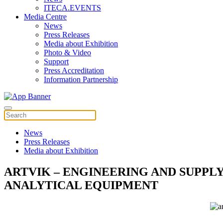
ITECA.EVENTS
Media Centre
News
Press Releases
Media about Exhibition
Photo & Video
Support
Press Accreditation
Information Partnership
News
Press Releases
Media about Exhibition
ARTVIK – ENGINEERING AND SUPPL
ANALYTICAL EQUIPMENT