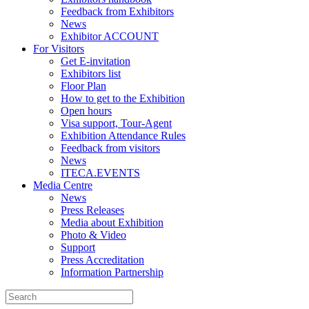
Feedback from Exhibitors
News
Exhibitor ACCOUNT
For Visitors
Get E-invitation
Exhibitors list
Floor Plan
How to get to the Exhibition
Open hours
Visa support, Tour-Agent
Exhibition Attendance Rules
Feedback from visitors
News
ITECA.EVENTS
Media Centre
News
Press Releases
Media about Exhibition
Photo & Video
Support
Press Accreditation
Information Partnership