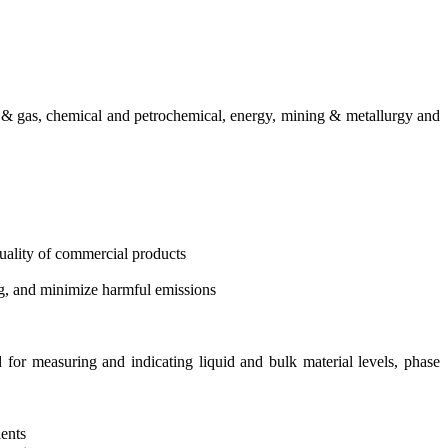
il & gas, chemical and petrochemical, energy, mining & metallurgy and
 quality of commercial products
g, and minimize harmful emissions
d for measuring and indicating liquid and bulk material levels, phase
lents