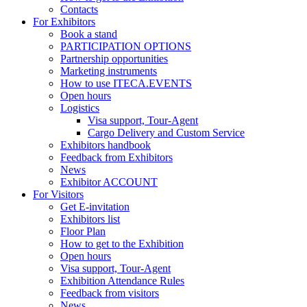
Contacts
For Exhibitors
Book a stand
PARTICIPATION OPTIONS
Partnership opportunities
Marketing instruments
How to use ITECA.EVENTS
Open hours
Logistics
Visa support, Tour-Agent
Cargo Delivery and Custom Service
Exhibitors handbook
Feedback from Exhibitors
News
Exhibitor ACCOUNT
For Visitors
Get E-invitation
Exhibitors list
Floor Plan
How to get to the Exhibition
Open hours
Visa support, Tour-Agent
Exhibition Attendance Rules
Feedback from visitors
News