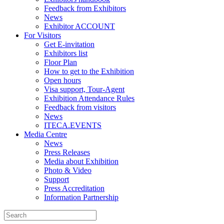
Feedback from Exhibitors
News
Exhibitor ACCOUNT
For Visitors
Get E-invitation
Exhibitors list
Floor Plan
How to get to the Exhibition
Open hours
Visa support, Tour-Agent
Exhibition Attendance Rules
Feedback from visitors
News
ITECA.EVENTS
Media Centre
News
Press Releases
Media about Exhibition
Photo & Video
Support
Press Accreditation
Information Partnership