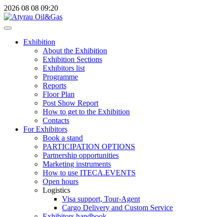
2026
08
08
09:20
Exhibition
About the Exhibition
Exhibition Sections
Exhibitors list
Programme
Reports
Floor Plan
Post Show Report
How to get to the Exhibition
Contacts
For Exhibitors
Book a stand
PARTICIPATION OPTIONS
Partnership opportunities
Marketing instruments
How to use ITECA.EVENTS
Open hours
Logistics
Visa support, Tour-Agent
Cargo Delivery and Custom Service
Exhibitors handbook