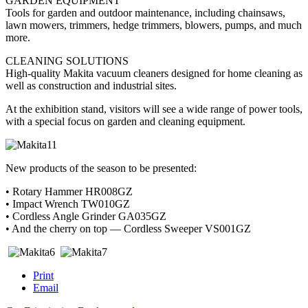
GARDEN EQUIPMENT
Tools for garden and outdoor maintenance, including chainsaws,
lawn mowers, trimmers, hedge trimmers, blowers, pumps, and much
more.
CLEANING SOLUTIONS
High-quality Makita vacuum cleaners designed for home cleaning as
well as construction and industrial sites.
At the exhibition stand, visitors will see a wide range of power tools,
with a special focus on garden and cleaning equipment.
New products of the season to be presented:
• Rotary Hammer HR008GZ
• Impact Wrench TW010GZ
• Cordless Angle Grinder GA035GZ
• And the cherry on top — Cordless Sweeper VS001GZ
Print
Email