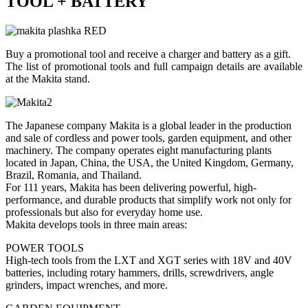
TOOL + BATTERY
Buy a promotional tool and receive a charger and battery as a gift.
The list of promotional tools and full campaign details are available
at the Makita stand.
The Japanese company Makita is a global leader in the production
and sale of cordless and power tools, garden equipment, and other
machinery. The company operates eight manufacturing plants
located in Japan, China, the USA, the United Kingdom, Germany,
Brazil, Romania, and Thailand.
For 111 years, Makita has been delivering powerful, high-
performance, and durable products that simplify work not only for
professionals but also for everyday home use.
Makita develops tools in three main areas:
POWER TOOLS
High-tech tools from the LXT and XGT series with 18V and 40V
batteries, including rotary hammers, drills, screwdrivers, angle
grinders, impact wrenches, and more.