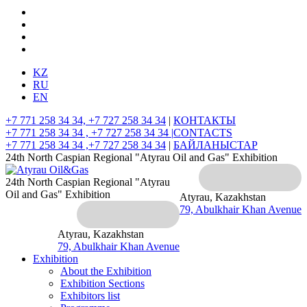
KZ
RU
EN
+7 771 258 34 34, +7 727 258 34 34
|
КОНТАКТЫ
+7 771 258 34 34 , +7 727 258 34 34 |
CONTACTS
+7 771 258 34 34 ,+7 727 258 34 34
|
БАЙЛАНЫСТАР
24th North Caspian Regional "Atyrau Oil and Gas" Exhibition
24th North Caspian Regional "Atyrau
Oil and Gas" Exhibition
Atyrau, Kazakhstan
79, Abulkhair Khan Avenue
Atyrau, Kazakhstan
79, Abulkhair Khan Avenue
Exhibition
About the Exhibition
Exhibition Sections
Exhibitors list