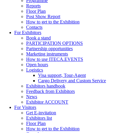
Programme
Reports
Floor Plan
Post Show Report
How to get to the Exhibition
Contacts
For Exhibitors
Book a stand
PARTICIPATION OPTIONS
Partnership opportunities
Marketing instruments
How to use ITECA.EVENTS
Open hours
Logistics
Visa support, Tour-Agent
Cargo Delivery and Custom Service
Exhibitors handbook
Feedback from Exhibitors
News
Exhibitor ACCOUNT
For Visitors
Get E-invitation
Exhibitors list
Floor Plan
How to get to the Exhibition