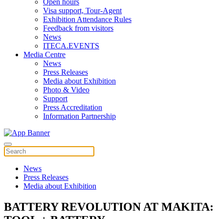
Open hours
Visa support, Tour-Agent
Exhibition Attendance Rules
Feedback from visitors
News
ITECA.EVENTS
Media Centre
News
Press Releases
Media about Exhibition
Photo & Video
Support
Press Accreditation
Information Partnership
News
Press Releases
Media about Exhibition
BATTERY REVOLUTION AT MAKITA: