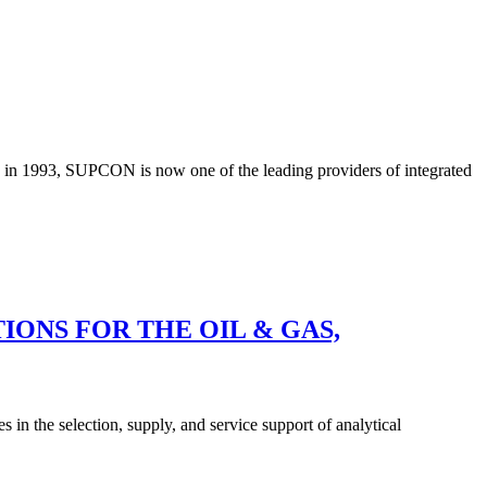
d in 1993, SUPCON is now one of the leading providers of integrated
ONS FOR THE OIL & GAS,
 in the selection, supply, and service support of analytical