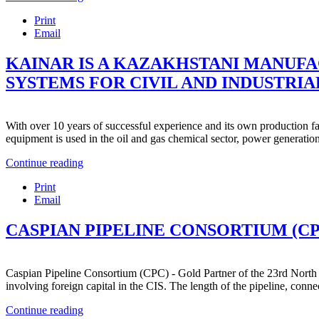
Print
Email
KAINAR IS A KAZAKHSTANI MANUFA
SYSTEMS FOR CIVIL AND INDUSTRIAL
With over 10 years of successful experience and its own production fac
equipment is used in the oil and gas chemical sector, power generation
Continue reading
Print
Email
CASPIAN PIPELINE CONSORTIUM (CP
Caspian Pipeline Consortium (CPC) - Gold Partner of the 23rd North 
involving foreign capital in the CIS. The length of the pipeline, connec
Continue reading