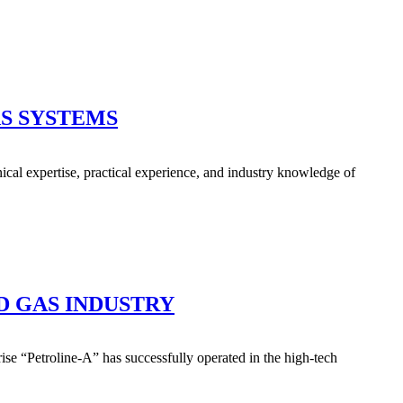
S SYSTEMS
ical expertise, practical experience, and industry knowledge of
D GAS INDUSTRY
se “Petroline-A” has successfully operated in the high-tech