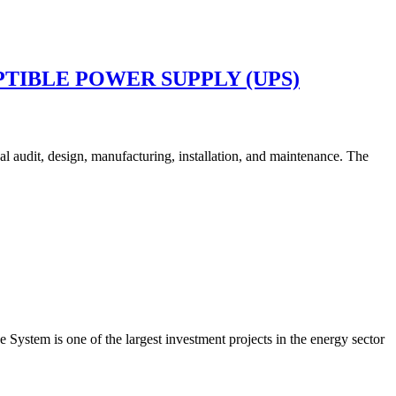
TIBLE POWER SUPPLY (UPS)
cal audit, design, manufacturing, installation, and maintenance. The
ystem is one of the largest investment projects in the energy sector