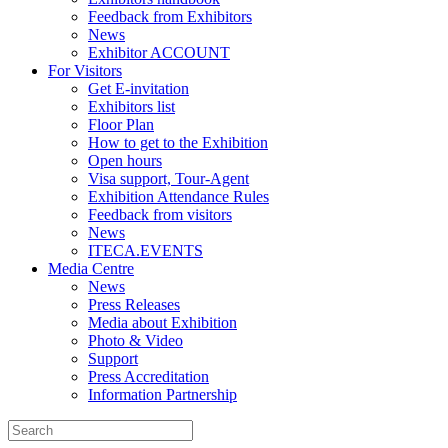
Feedback from Exhibitors
News
Exhibitor ACCOUNT
For Visitors
Get E-invitation
Exhibitors list
Floor Plan
How to get to the Exhibition
Open hours
Visa support, Tour-Agent
Exhibition Attendance Rules
Feedback from visitors
News
ITECA.EVENTS
Media Centre
News
Press Releases
Media about Exhibition
Photo & Video
Support
Press Accreditation
Information Partnership