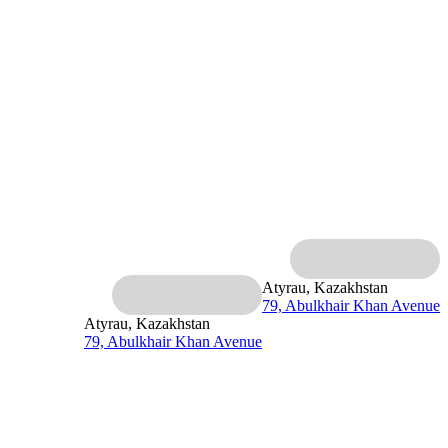
Atyrau, Kazakhstan
79, Abulkhair Khan Avenue
Atyrau, Kazakhstan
79, Abulkhair Khan Avenue