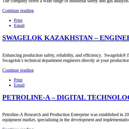
The company offers a wide range of industrial safety and gas analysis.
Continue reading
Print
Email
SWAGELOK KAZAKHSTAN – ENGINEE
Enhancing production safety, reliability, and efficiency. Swagelok® f
Swagelok’s technical department engineers directly at your production
Continue reading
Print
Email
PETROLINE-A – DIGITAL TECHNOLOG
Petroline-A Research and Production Enterprise was established in 20
equipment market, specializing in the development and implementation