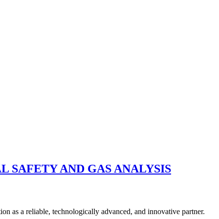
L SAFETY AND GAS ANALYSIS
n as a reliable, technologically advanced, and innovative partner.