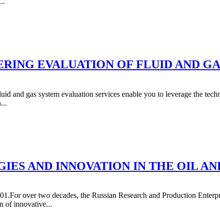
..
RING EVALUATION OF FLUID AND GA
luid and gas system evaluation services enable you to leverage the techn
...
IES AND INNOVATION IN THE OIL AN
01.For over two decades, the Russian Research and Production Enterpri
 of innovative...