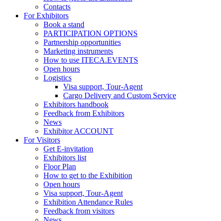
Contacts
For Exhibitors
Book a stand
PARTICIPATION OPTIONS
Partnership opportunities
Marketing instruments
How to use ITECA.EVENTS
Open hours
Logistics
Visa support, Tour-Agent
Cargo Delivery and Custom Service
Exhibitors handbook
Feedback from Exhibitors
News
Exhibitor ACCOUNT
For Visitors
Get E-invitation
Exhibitors list
Floor Plan
How to get to the Exhibition
Open hours
Visa support, Tour-Agent
Exhibition Attendance Rules
Feedback from visitors
News