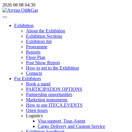
2026
08
08
04:39
Exhibition
About the Exhibition
Exhibition Sections
Exhibitors list
Programme
Reports
Floor Plan
Post Show Report
How to get to the Exhibition
Contacts
For Exhibitors
Book a stand
PARTICIPATION OPTIONS
Partnership opportunities
Marketing instruments
How to use ITECA.EVENTS
Open hours
Logistics
Visa support, Tour-Agent
Cargo Delivery and Custom Service
Exhibitors handbook