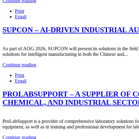
Continue reading
Print
Email
SUPCON – AI-DRIVEN INDUSTRIAL 
As part of AOG 2026, SUPCON will present its solutions in the field
solutions for intelligent manufacturing in both the Chinese and...
Continue reading
Print
Email
PROLABSUPPORT – A SUPPLIER OF 
CHEMICAL, AND INDUSTRIAL SECTO
ProLabSupport is a provider of comprehensive laboratory solutions for 
equipment, as well as in training and professional development for lab
Continue reading