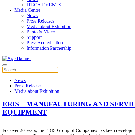
ITECA.EVENTS
Media Centre
News
Press Releases
Media about Exhibition
Photo & Video
Support
Press Accreditation
Information Partnership
News
Press Releases
Media about Exhibition
ERIS – MANUFACTURING AND SERVIC
EQUIPMENT
For over 20 years, the ERIS Group of Companies has been developing, m