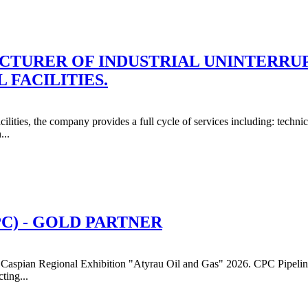
CTURER OF INDUSTRIAL UNINTERRUP
 FACILITIES.
ilities, the company provides a full cycle of services including: techni
...
C) - GOLD PARTNER
Caspian Regional Exhibition "Atyrau Oil and Gas" 2026. CPC Pipeline S
ting...