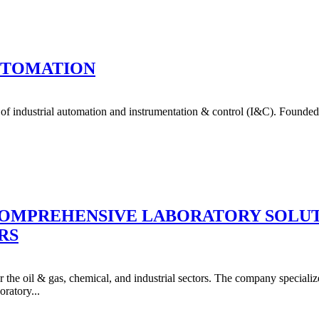
AUTOMATION
 of industrial automation and instrumentation & control (I&C). Founde
COMPREHENSIVE LABORATORY SOLUTI
RS
the oil & gas, chemical, and industrial sectors. The company specializes
oratory...