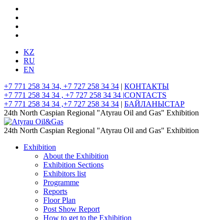
KZ
RU
EN
+7 771 258 34 34, +7 727 258 34 34
|
КОНТАКТЫ
+7 771 258 34 34 , +7 727 258 34 34 |
CONTACTS
+7 771 258 34 34 ,+7 727 258 34 34
|
БАЙЛАНЫСТАР
24th North Caspian Regional "Atyrau Oil and Gas" Exhibition
24th North Caspian Regional "Atyrau Oil and Gas" Exhibition
Exhibition
About the Exhibition
Exhibition Sections
Exhibitors list
Programme
Reports
Floor Plan
Post Show Report
How to get to the Exhibition