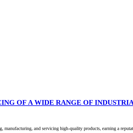
ING OF A WIDE RANGE OF INDUSTRIA
anufacturing, and servicing high-quality products, earning a reputatio