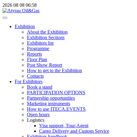
2026
08
08
06:58
Exhibition
About the Exhibition
Exhibition Sections
Exhibitors list
Programme
Reports
Floor Plan
Post Show Report
How to get to the Exhibition
Contacts
For Exhibitors
Book a stand
PARTICIPATION OPTIONS
Partnership opportunities
Marketing instruments
How to use ITECA.EVENTS
Open hours
Logistics
Visa support, Tour-Agent
Cargo Delivery and Custom Service
Exhibitors handbook