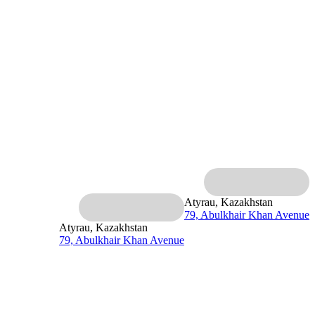
Atyrau, Kazakhstan
79, Abulkhair Khan Avenue
Atyrau, Kazakhstan
79, Abulkhair Khan Avenue