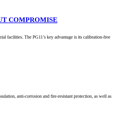
OUT COMPROMISE
l facilities. The PG11’s key advantage is its calibration-free
tion, anti-corrosion and fire-resistant protection, as well as