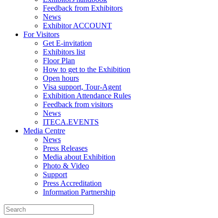
Feedback from Exhibitors
News
Exhibitor ACCOUNT
For Visitors
Get E-invitation
Exhibitors list
Floor Plan
How to get to the Exhibition
Open hours
Visa support, Tour-Agent
Exhibition Attendance Rules
Feedback from visitors
News
ITECA.EVENTS
Media Centre
News
Press Releases
Media about Exhibition
Photo & Video
Support
Press Accreditation
Information Partnership