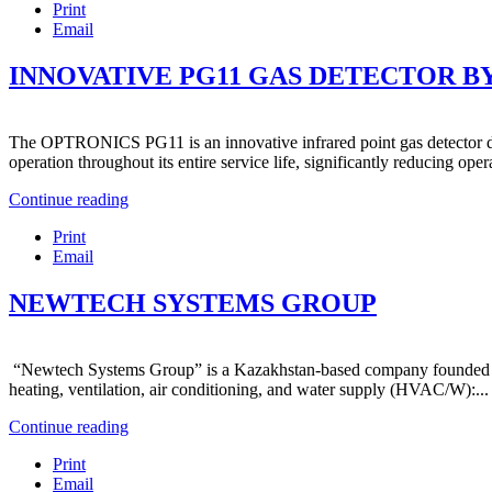
Print
Email
INNOVATIVE PG11 GAS DETECTOR 
The OPTRONICS PG11 is an innovative infrared point gas detector desig
operation throughout its entire service life, significantly reducing opera
Continue reading
Print
Email
NEWTECH SYSTEMS GROUP
“Newtech Systems Group” is a Kazakhstan-based company founded in 2011
heating, ventilation, air conditioning, and water supply (HVAC/W):...
Continue reading
Print
Email