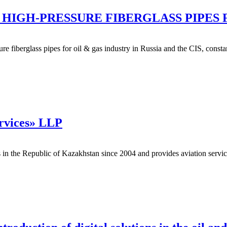
HIGH-PRESSURE FIBERGLASS PIPES 
ure fiberglass pipes for oil & gas industry in Russia and the CIS, con
ervices» LLP
 the Republic of Kazakhstan since 2004 and provides aviation services: