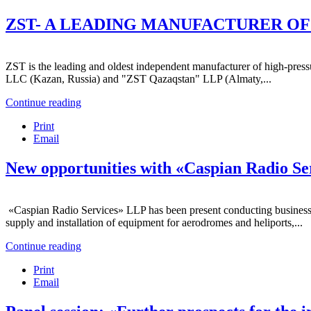
ZST- A LEADING MANUFACTURER OF 
ZST is the leading and oldest independent manufacturer of high-press
LLC (Kazan, Russia) and "ZST Qazaqstan" LLP (Almaty,...
Continue reading
Print
Email
New opportunities with «Caspian Radio S
«Caspian Radio Services» LLP has been present conducting business in
supply and installation of equipment for aerodromes and heliports,...
Continue reading
Print
Email