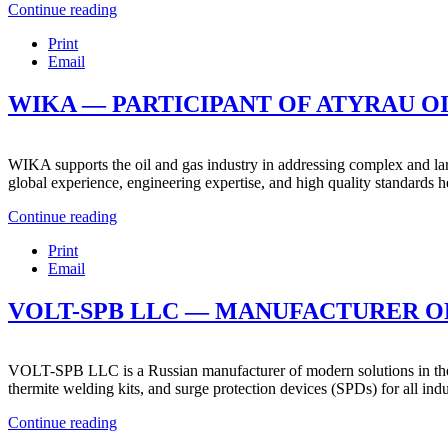
Continue reading
Print
Email
WIKA — PARTICIPANT OF ATYRAU OIL
WIKA supports the oil and gas industry in addressing complex and larg
global experience, engineering expertise, and high quality standards he
Continue reading
Print
Email
VOLT-SPB LLC — MANUFACTURER OF
VOLT-SPB LLC is a Russian manufacturer of modern solutions in the fi
thermite welding kits, and surge protection devices (SPDs) for all indus
Continue reading