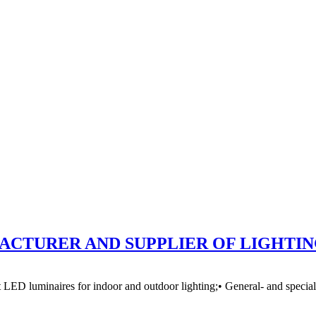
CTURER AND SUPPLIER OF LIGHTI
D luminaires for indoor and outdoor lighting;• General- and special-purp