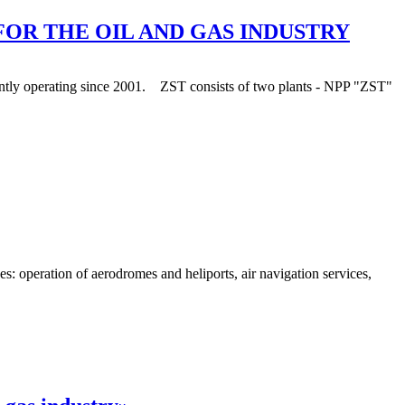
FOR THE OIL AND GAS INDUSTRY
stantly operating since 2001. ZST consists of two plants - NPP "ZST"
 operation of aerodromes and heliports, air navigation services,