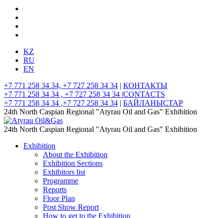
KZ
RU
EN
+7 771 258 34 34, +7 727 258 34 34
|
КОНТАКТЫ
+7 771 258 34 34 , +7 727 258 34 34 |
CONTACTS
+7 771 258 34 34 ,+7 727 258 34 34
|
БАЙЛАНЫСТАР
24th North Caspian Regional "Atyrau Oil and Gas" Exhibition
24th North Caspian Regional "Atyrau Oil and Gas" Exhibition
Exhibition
About the Exhibition
Exhibition Sections
Exhibitors list
Programme
Reports
Floor Plan
Post Show Report
How to get to the Exhibition