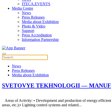
ITECA.EVENTS
Media Centre
News
Press Releases
Media about Exhibition
Photo & Video
Support
Press Accreditation
Information Partnership
News
Press Releases
Media about Exhibition
SVETOVYE TEKHNOLOGII — MANUFA
Areas of Activity: • Development and production of energy-efficient LE
areas, etc.);• Lighting control systems and related...