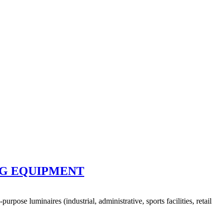
NG EQUIPMENT
ose luminaires (industrial, administrative, sports facilities, retail