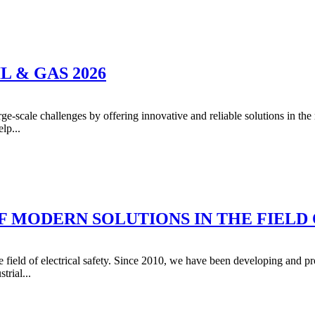
 & GAS 2026
e-scale challenges by offering innovative and reliable solutions in th
lp...
 MODERN SOLUTIONS IN THE FIELD 
eld of electrical safety. Since 2010, we have been developing and pro
trial...