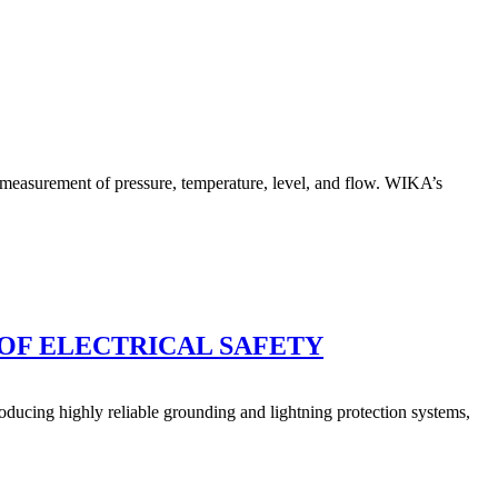
e measurement of pressure, temperature, level, and flow. WIKA’s
OF ELECTRICAL SAFETY
ducing highly reliable grounding and lightning protection systems,