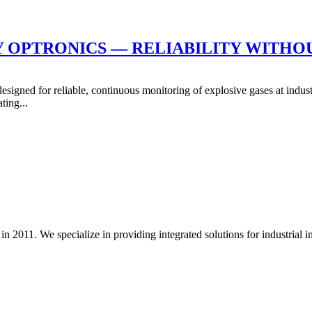
BY OPTRONICS — RELIABILITY WITH
ned for reliable, continuous monitoring of explosive gases at industria
ting...
. We specialize in providing integrated solutions for industrial insula