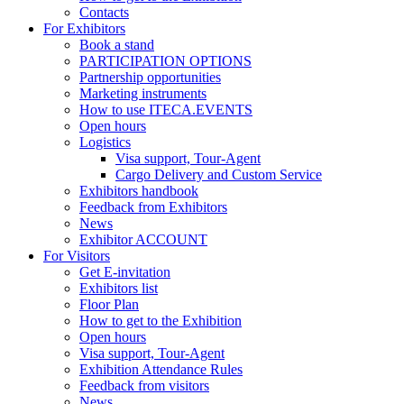
Contacts
For Exhibitors
Book a stand
PARTICIPATION OPTIONS
Partnership opportunities
Marketing instruments
How to use ITECA.EVENTS
Open hours
Logistics
Visa support, Tour-Agent
Cargo Delivery and Custom Service
Exhibitors handbook
Feedback from Exhibitors
News
Exhibitor ACCOUNT
For Visitors
Get E-invitation
Exhibitors list
Floor Plan
How to get to the Exhibition
Open hours
Visa support, Tour-Agent
Exhibition Attendance Rules
Feedback from visitors
News